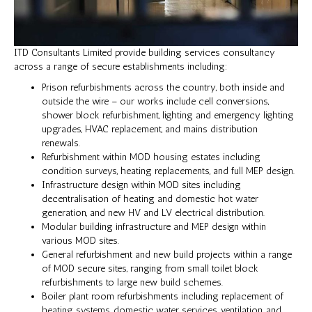
ITD Consultants Limited provide building services consultancy
across a range of secure establishments including:
Prison refurbishments across the country, both inside and
outside the wire – our works include cell conversions,
shower block refurbishment, lighting and emergency lighting
upgrades, HVAC replacement, and mains distribution
renewals.
Refurbishment within MOD housing estates including
condition surveys, heating replacements, and full MEP design.
Infrastructure design within MOD sites including
decentralisation of heating and domestic hot water
generation, and new HV and LV electrical distribution.
Modular building infrastructure and MEP design within
various MOD sites.
General refurbishment and new build projects within a range
of MOD secure sites, ranging from small toilet block
refurbishments to large new build schemes.
Boiler plant room refurbishments including replacement of
heating systems, domestic water services, ventilation, and