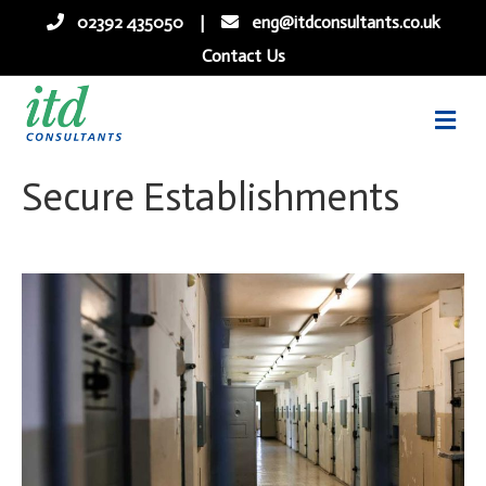
02392 435050
|
eng@itdconsultants.co.uk
Contact Us
me
Secure Establishments